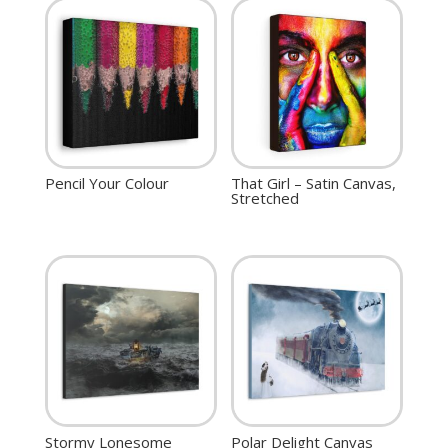
Pencil Your Colour
That Girl – Satin Canvas,
Stretched
Stormy Lonesome
Polar Delight Canvas