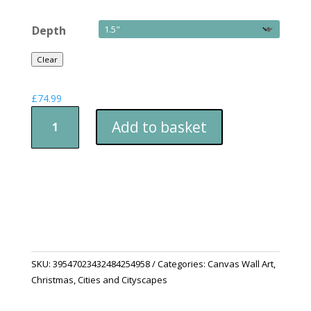
Depth
Clear
£
74.99
Snow
Add to basket
Town
quantity
SKU:
39547023432484254958
Categories:
Canvas Wall Art
,
Christmas
,
Cities and Cityscapes