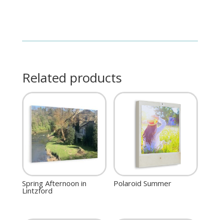
Related products
Spring Afternoon in
Polaroid Summer
Lintzford