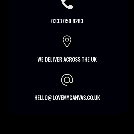

0333 050 8283

WE DELIVER ACROSS THE UK
HELLO@LOVEMYCANVAS.CO.UK
________________________