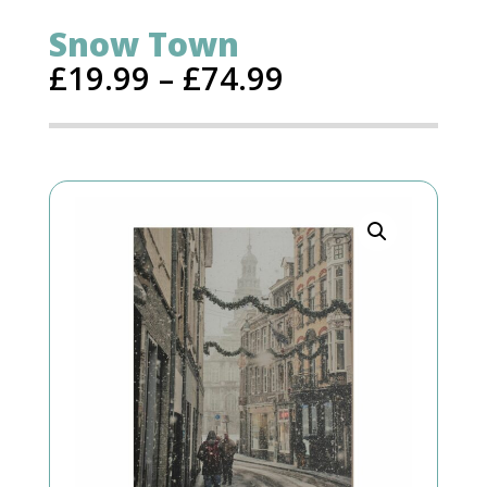
Snow Town
£
19.99
–
£
74.99