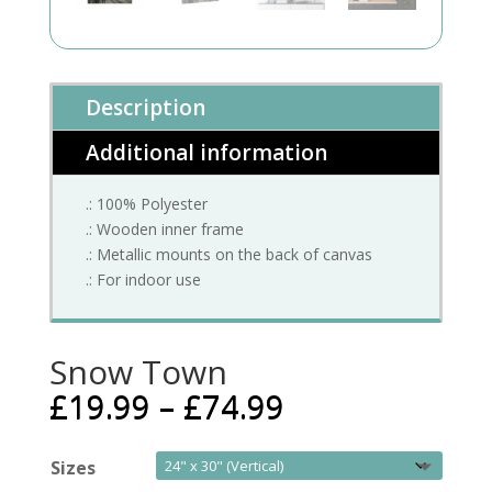
Description
Additional information
.: 100% Polyester
.: Wooden inner frame
.: Metallic mounts on the back of canvas
.: For indoor use
Snow Town
£
19.99
–
£
74.99
Sizes