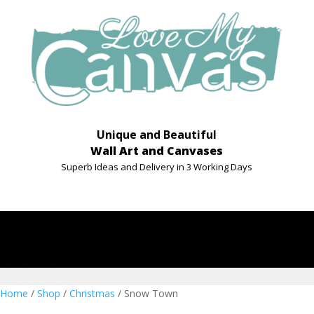
Unique and Beautiful
Wall Art and Canvases
Superb Ideas and Delivery in 3 Working Days
Home
/
Shop
/
Christmas
/ Snow Town