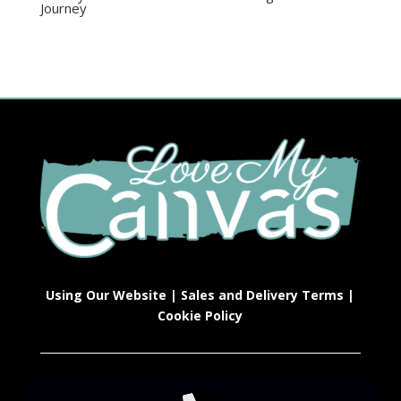
Journey
Using Our Website
|
Sales and Delivery Terms
|
Cookie Policy