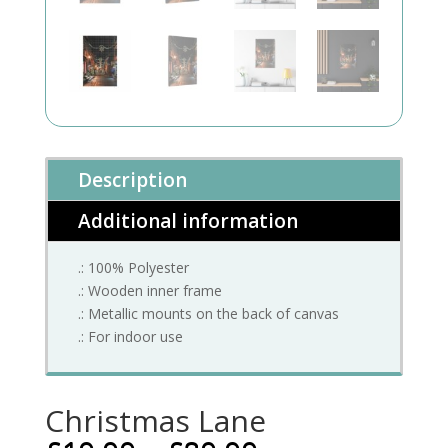
Description
Additional information
.: 100% Polyester
.: Wooden inner frame
.: Metallic mounts on the back of canvas
.: For indoor use
Christmas Lane