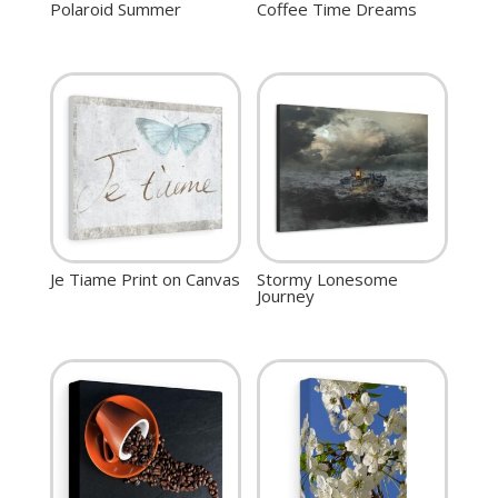
Polaroid Summer
Coffee Time Dreams
Je Tiame Print on Canvas
Stormy Lonesome
Journey