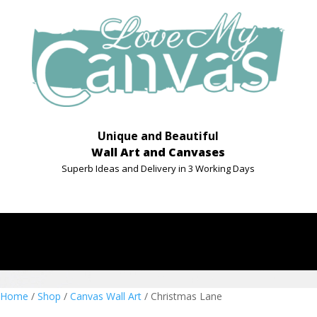
Unique and Beautiful
Wall Art and Canvases
Superb Ideas and Delivery in 3 Working Days
Home
/
Shop
/
Canvas Wall Art
/ Christmas Lane