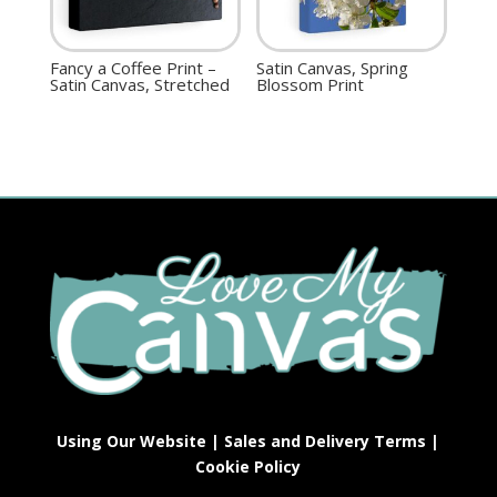
Fancy a Coffee Print –
Satin Canvas, Spring
Satin Canvas, Stretched
Blossom Print
Using Our Website
|
Sales and Delivery Terms
|
Cookie Policy