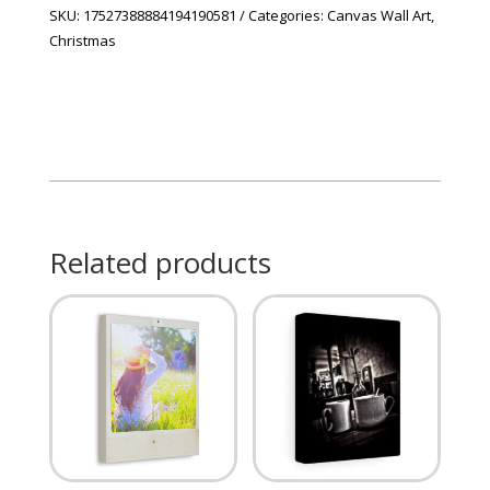
SKU:
17527388884194190581
Categories:
Canvas Wall Art
,
Christmas
Related products