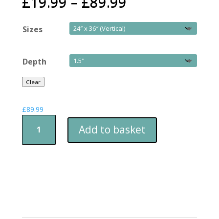
£
19.99
–
£
89.99
Sizes
Depth
Clear
£
89.99
Christmas
Add to basket
Lane
quantity