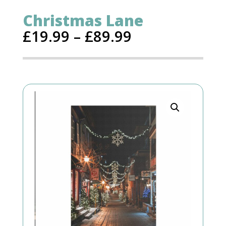
Christmas Lane
£
19.99
–
£
89.99