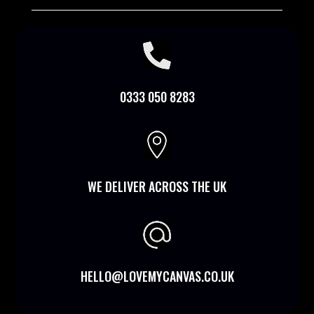

0333 050 8283

WE DELIVER ACROSS THE UK
HELLO@LOVEMYCANVAS.CO.UK