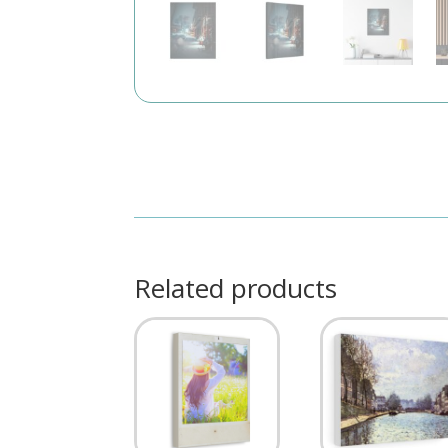
Related products