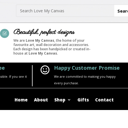
Beautiful, perfect designs
Z
We are
Love My Canvas
, the home of your
favourite art, wall decoration and accessories.
Each design has been handpicked or created in-
house at
Love My Canvas
.
ee
Happy Customer Promise

ble. If you see it
We are committed to making you happy
every purchase.
Home
About
Shop
Gifts
Contact