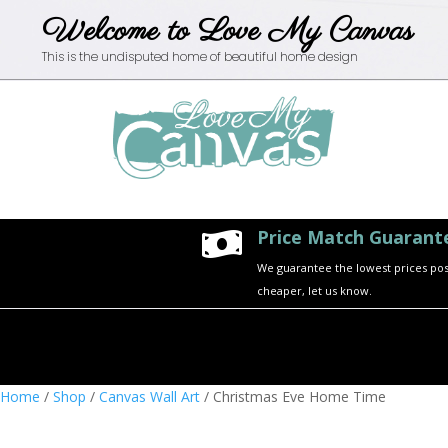
Welcome to Love My Canvas
This is the undisputed home of beautiful home design
Price Match Guarant

We guarantee the lowest prices possi
cheaper, let us know.
Home
/
Shop
/
Canvas Wall Art
/ Christmas Eve Home Time