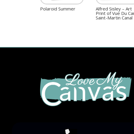
Polaroid Summer
Alfred Sisley – Art
Print of Vue Du Ca
Saint-Martin Canal