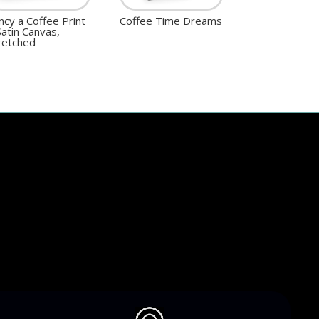
ncy a Coffee Print
Coffee Time Dreams
Satin Canvas,
retched