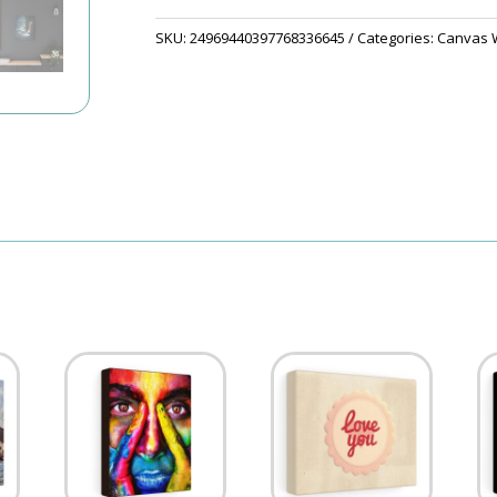
SKU:
24969440397768336645
Categories:
Canvas W