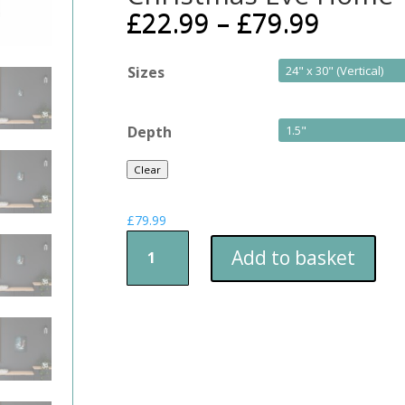
£
22.99
–
£
79.99
Sizes
Depth
Clear
£
79.99
Christmas
Add to basket
Eve
Home
Time
quantity