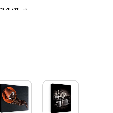
all Art
,
Christmas