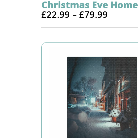
Christmas Eve Home
£
22.99
–
£
79.99