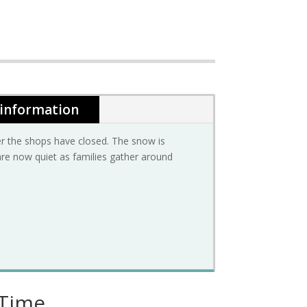
 information
ter the shops have closed. The snow is
t are now quiet as families gather around
 Time