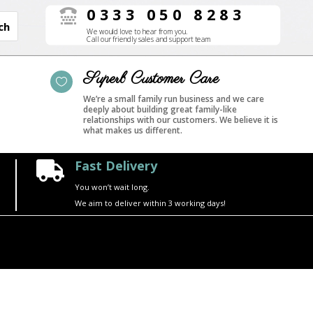
0333 050 8283

We would love to hear from you.
Call our friendly sales and support team
Superb Customer Care

We’re a small family run business and we care
deeply about building great family-like
relationships with our customers. We believe it is
what makes us different.
Fast Delivery

You won’t wait long.
We aim to deliver within 3 working days!