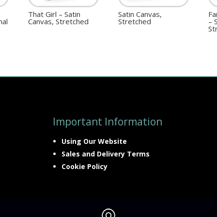
That Girl – Satin
Satin Canvas,
Fa
nal
Canvas, Stretched
Stretched
– 
St
Important Information
Using Our Website
Sales and Delivery Terms
Cookie Policy