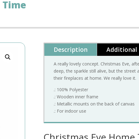
 Time
Description
Additional
A really lovely concept. Christmas Eve, af
deep, the sparkle still alive, but the stree
their fireplaces at home. We really love it.
.: 100% Polyester
.: Wooden inner frame
.: Metallic mounts on the back of canvas
.: For indoor use
Christmas Eve Home