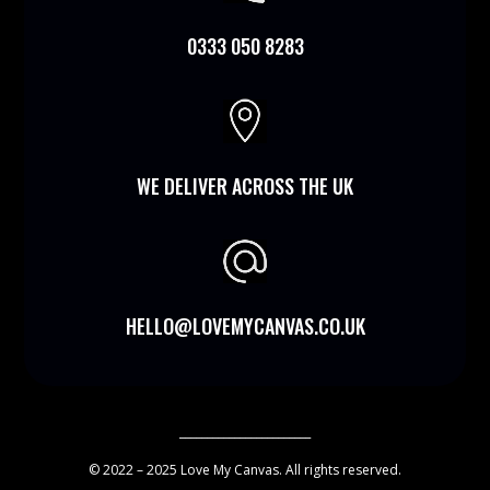
0333 050 8283

WE DELIVER ACROSS THE UK
HELLO@LOVEMYCANVAS.CO.UK
________________________
© 2022 – 2025 Love My Canvas. All rights reserved.