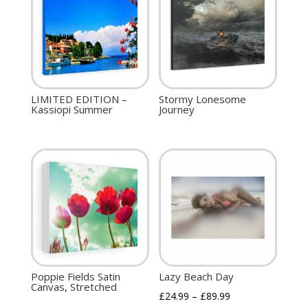
LIMITED EDITION –
Stormy Lonesome
Kassiopi Summer
Journey
Poppie Fields Satin
Lazy Beach Day
Canvas, Stretched
£
24.99
–
£
89.99