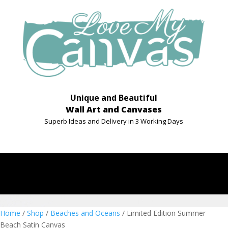
Unique and Beautiful
Wall Art and Canvases
Superb Ideas and Delivery in 3 Working Days
Home
/
Shop
/
Beaches and Oceans
/ Limited Edition Summer
Beach Satin Canvas