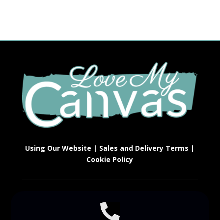
Using Our Website
|
Sales and Delivery Terms
|
Cookie Policy
