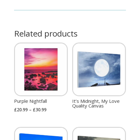
Related products
Purple Nightfall
It’s Midnight, My Love
Quality Canvas
£
20.99
–
£
30.99