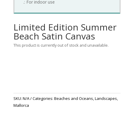
.: For indoor use
Limited Edition Summer
Beach Satin Canvas
This product is currently out of stock and unavailable.
SKU:
N/A
Categories:
Beaches and Oceans
,
Landscapes
,
Mallorca