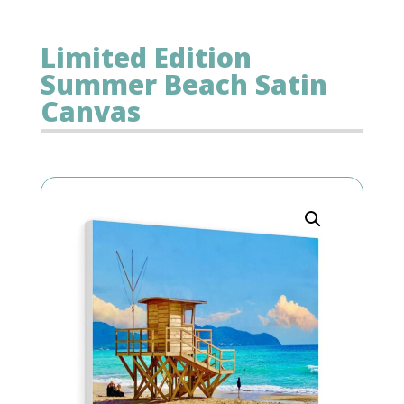
Limited Edition
Summer Beach Satin
Canvas