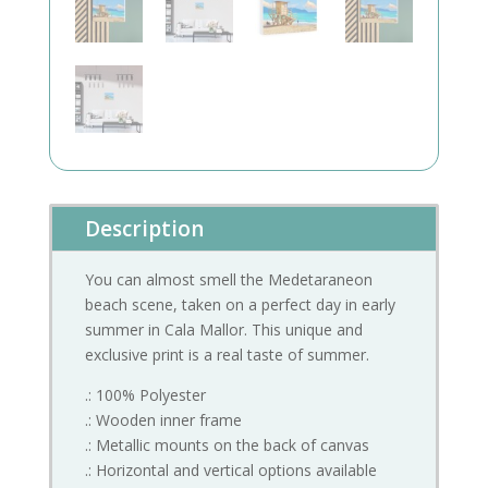
Description
You can almost smell the Medetaraneon
beach scene, taken on a perfect day in early
summer in Cala Mallor. This unique and
exclusive print is a real taste of summer.
.: 100% Polyester
.: Wooden inner frame
.: Metallic mounts on the back of canvas
.: Horizontal and vertical options available