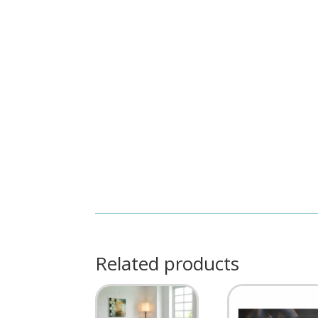
Related products