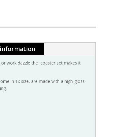
 information
or work dazzle the coaster set makes it
come in 1x size, are made with a high-gloss
ing.