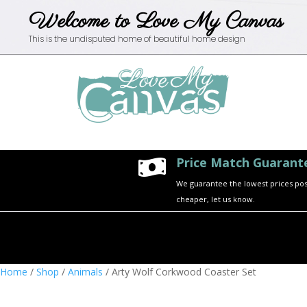
Welcome to Love My Canvas
This is the undisputed home of beautiful home design
Price Match Guarant

We guarantee the lowest prices possi
cheaper, let us know.
Home
/
Shop
/
Animals
/ Arty Wolf Corkwood Coaster Set