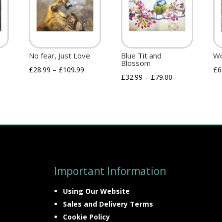
No fear, Just Love
Blue Tit and
Wo
Blossom
£
28.99
–
£
109.99
£
6
£
32.99
–
£
79.00
Important Information
Using Our Website
Sales and Delivery Terms
Cookie Policy