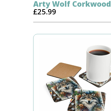
Arty Wolf Corkwood
£
25.99