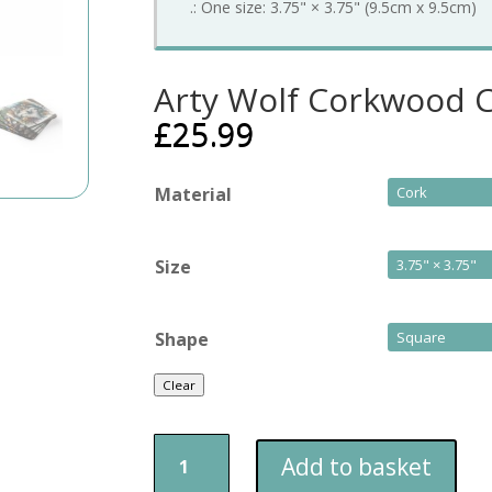
.: One size: 3.75" × 3.75" (9.5cm x 9.5cm)
Arty Wolf Corkwood C
£
25.99
Material
Size
Shape
Clear
Arty
Add to basket
Wolf