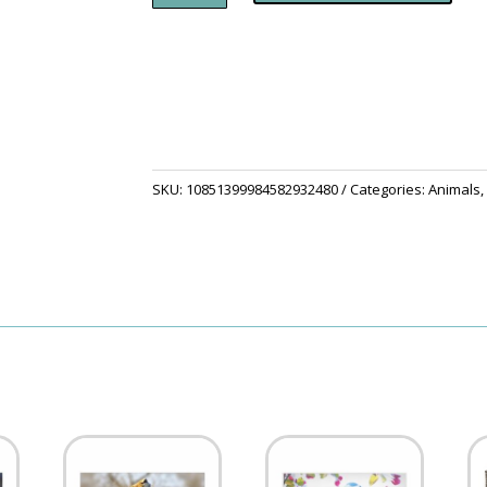
Corkwood
Coaster
Set
quantity
SKU:
10851399984582932480
Categories:
Animals