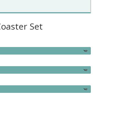
oaster Set