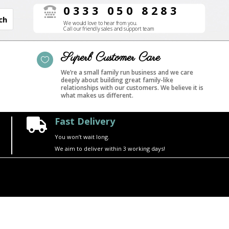
0333 050 8283

We would love to hear from you.
Call our friendly sales and support team
Superb Customer Care

We’re a small family run business and we care
deeply about building great family-like
relationships with our customers. We believe it is
what makes us different.
Fast Delivery

You won’t wait long.
We aim to deliver within 3 working days!