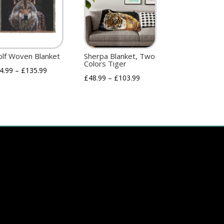
lf Woven Blanket
Sherpa Blanket, Two
Colors Tiger
4.99
–
£
135.99
£
48.99
–
£
103.99