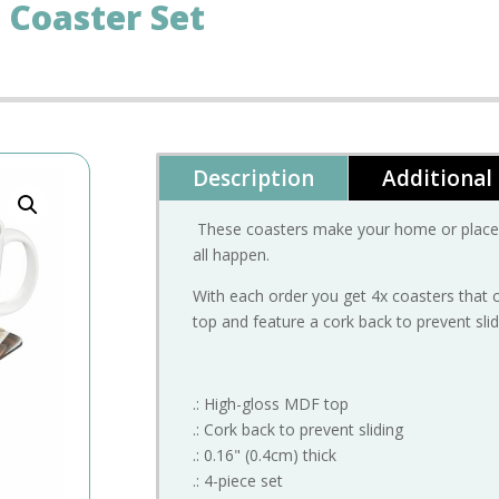
 Coaster Set
Description
Additional
These coasters make your home or place 
all happen.
With each order you get 4x coasters that 
top and feature a cork back to prevent slid
.: High-gloss MDF top
.: Cork back to prevent sliding
.: 0.16" (0.4cm) thick
.: 4-piece set