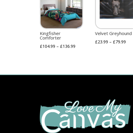
Kingfisher
Velvet Greyhound
Comforter
£
23.99
–
£
79.99
£
104.99
–
£
136.99