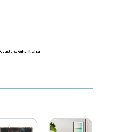
,
Coasters
,
Gifts
,
Kitchen