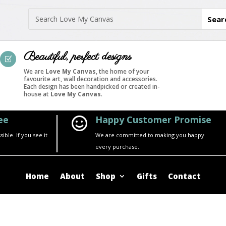
Beautiful, perfect designs
Z
We are
Love My Canvas
, the home of your
favourite art, wall decoration and accessories.
Each design has been handpicked or created in-
house at
Love My Canvas
.
ee
Happy Customer Promise

ble. If you see it
We are committed to making you happy
every purchase.
Home
About
Shop
Gifts
Contact