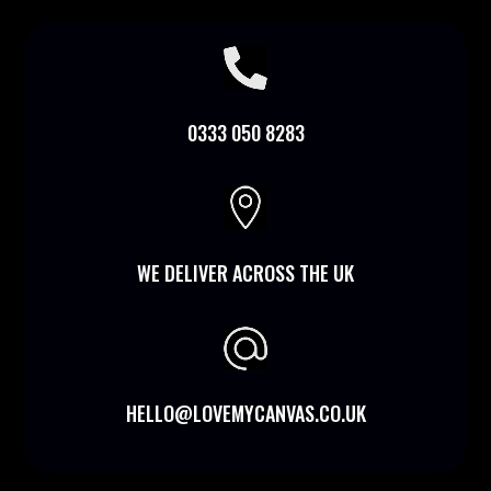

0333 050 8283

WE DELIVER ACROSS THE UK
HELLO@LOVEMYCANVAS.CO.UK