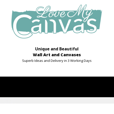
Unique and Beautiful
Wall Art and Canvases
Superb Ideas and Delivery in 3 Working Days