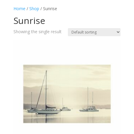
Home
/
Shop
/ Sunrise
Sunrise
Showing the single result