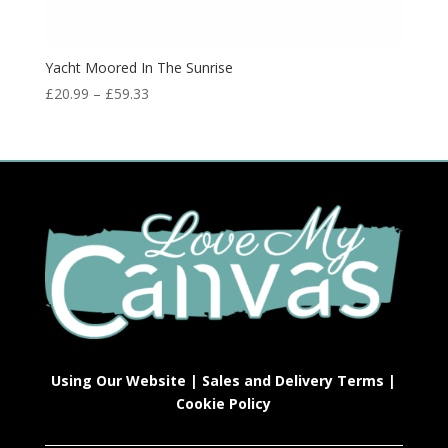
Yacht Moored In The Sunrise
£
20.99
–
£
59.33
Using Our Website
|
Sales and Delivery Terms
|
Cookie Policy