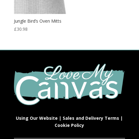
Jungle Bird’s Oven Mitts
£
30.98
Using Our Website
|
Sales and Delivery Terms
|
Cookie Policy