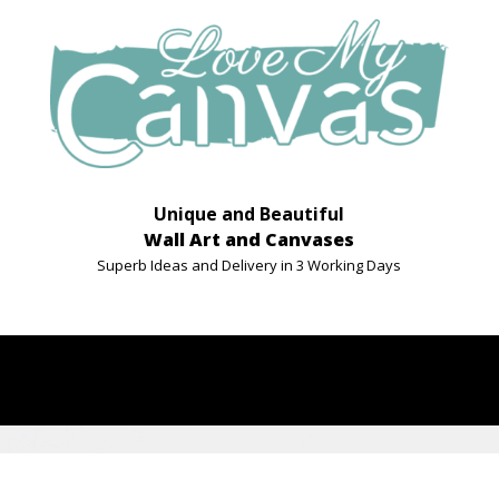
Unique and Beautiful
Wall Art and Canvases
Superb Ideas and Delivery in 3 Working Days