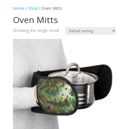
Home
/
Shop
/ Oven Mitts
Oven Mitts
Showing the single result