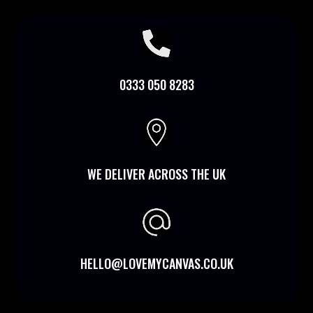

0333 050 8283

WE DELIVER ACROSS THE UK
HELLO@LOVEMYCANVAS.CO.UK