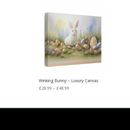
Winking Bunny – Luxury Canvas
£
28.99
–
£
48.99