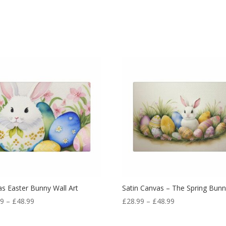
s Easter Bunny Wall Art
Satin Canvas – The Spring Bun
99
–
£
48.99
£
28.99
–
£
48.99