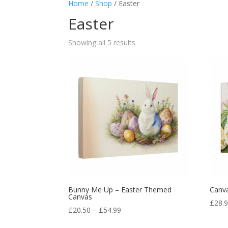
Home
/
Shop
/ Easter
Easter
Showing all 5 results
Bunny Me Up – Easter Themed
Canva
Canvas
£
28.
£
20.50
–
£
54.99