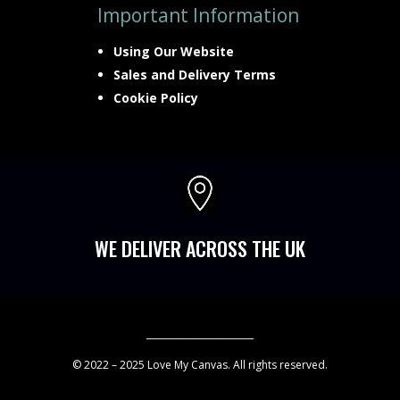
Important Information
Using Our Website
Sales and Delivery Terms
Cookie Policy

WE DELIVER ACROSS THE UK
________________________
© 2022 – 2025 Love My Canvas. All rights reserved.