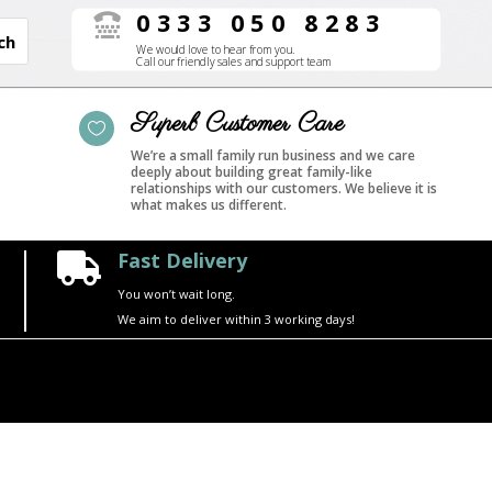
0333 050 8283

We would love to hear from you.
Call our friendly sales and support team
Superb Customer Care

We’re a small family run business and we care
deeply about building great family-like
relationships with our customers. We believe it is
what makes us different.
Fast Delivery

You won’t wait long.
We aim to deliver within 3 working days!