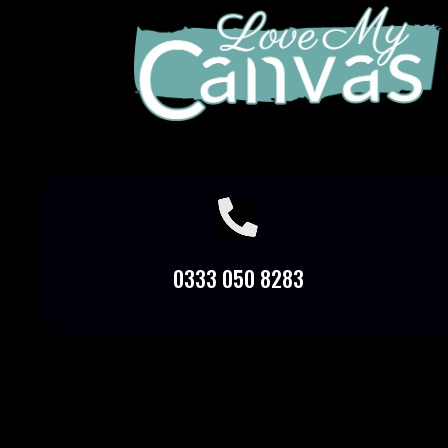

0333 050 8283