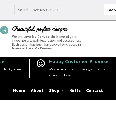
Beautiful, perfect designs
Z
We are
Love My Canvas
, the home of your
favourite art, wall decoration and accessories.
Each design has been handpicked or created in-
house at
Love My Canvas
.
ee
Happy Customer Promise

ble. If you see it
We are committed to making you happy
every purchase.
Home
About
Shop
Gifts
Contact