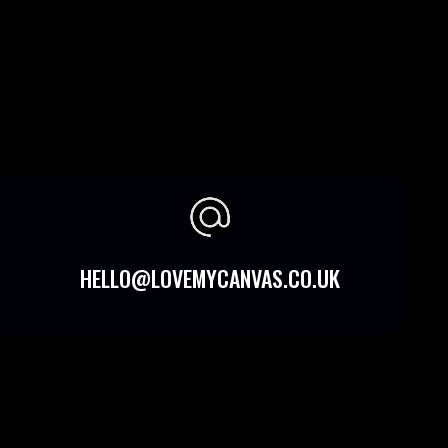
HELLO@LOVEMYCANVAS.CO.UK