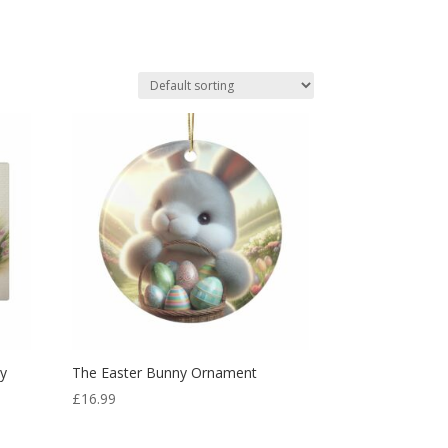
ny
The Easter Bunny Ornament
£
16.99