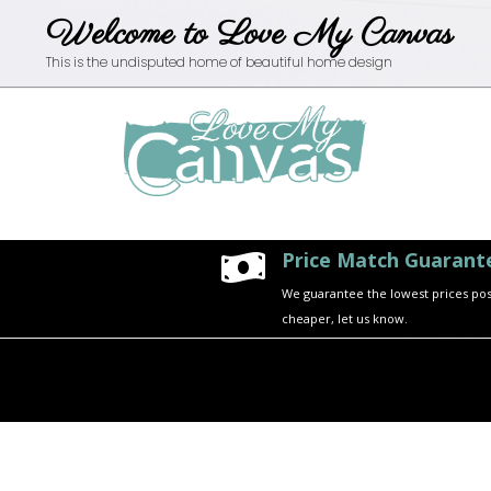
Welcome to Love My Canvas
This is the undisputed home of beautiful home design
Price Match Guarant

We guarantee the lowest prices possi
cheaper, let us know.