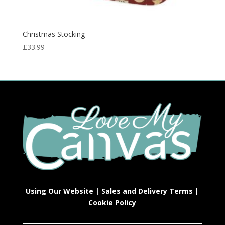
Christmas Stocking
£
33.99
Using Our Website
|
Sales and Delivery Terms
|
Cookie Policy