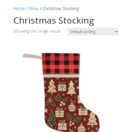
Home
/
Shop
/ Christmas Stocking
Christmas Stocking
Showing the single result