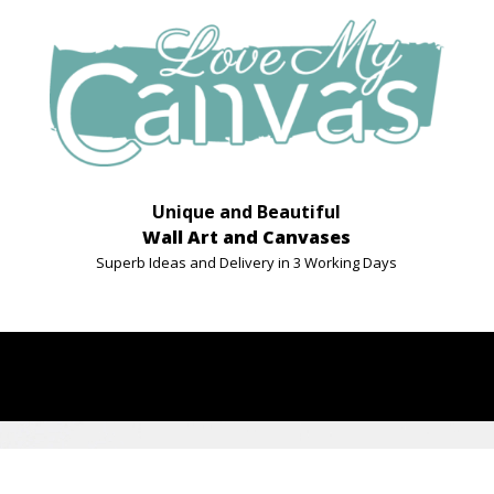
Unique and Beautiful
Wall Art and Canvases
Superb Ideas and Delivery in 3 Working Days