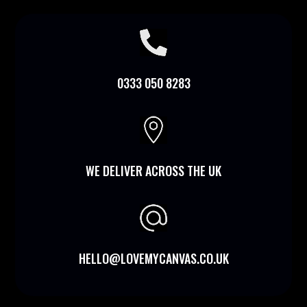

0333 050 8283

WE DELIVER ACROSS THE UK
HELLO@LOVEMYCANVAS.CO.UK