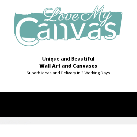
Unique and Beautiful
Wall Art and Canvases
Superb Ideas and Delivery in 3 Working Days