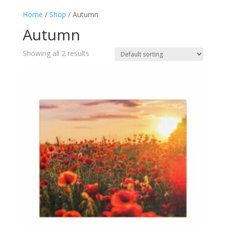
Home
/
Shop
/ Autumn
Autumn
Showing all 2 results