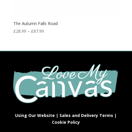
The Autumn Falls Road
£
28.99
–
£
87.99
Using Our Website
|
Sales and Delivery Terms
|
Cookie Policy