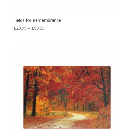
Fields for Remembrance
£
20.99
–
£
59.33