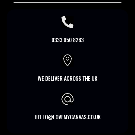

0333 050 8283

WE DELIVER ACROSS THE UK
HELLO@LOVEMYCANVAS.CO.UK