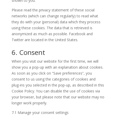
shown to you.
Please read the privacy statement of these social
networks (which can change regularly) to read what
they do with your (personal) data which they process
using these cookies. The data that is retrieved is
anonymized as much as possible. Facebook and
Twitter are located in the United States.
6. Consent
When you visit our website for the first time, we will
show you a pop-up with an explanation about cookies.
As soon as you click on “Save preferences”, you
consent to us using the categories of cookies and
plug-ins you selected in the pop-up, as described in this
Cookie Policy. You can disable the use of cookies via
your browser, but please note that our website may no
longer work properly.
7.1 Manage your consent settings