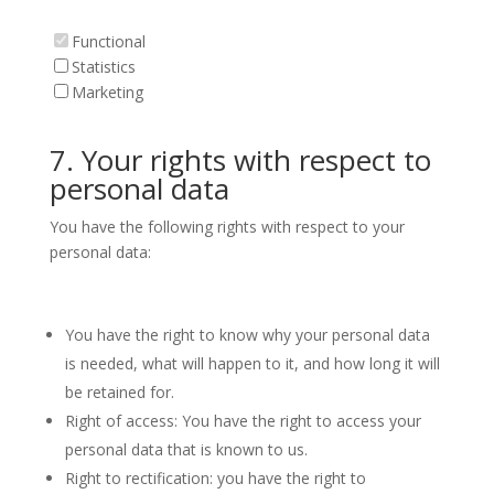
Functional
Statistics
Marketing
7. Your rights with respect to
personal data
You have the following rights with respect to your
personal data:
You have the right to know why your personal data
is needed, what will happen to it, and how long it will
be retained for.
Right of access: You have the right to access your
personal data that is known to us.
Right to rectification: you have the right to