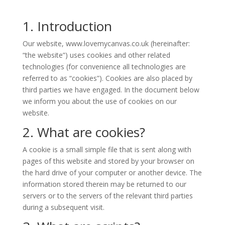
1. Introduction
Our website,
www.lovemycanvas.co.uk
(hereinafter:
“the website”) uses cookies and other related
technologies (for convenience all technologies are
referred to as “cookies”). Cookies are also placed by
third parties we have engaged. In the document below
we inform you about the use of cookies on our
website.
2. What are cookies?
A cookie is a small simple file that is sent along with
pages of this website and stored by your browser on
the hard drive of your computer or another device. The
information stored therein may be returned to our
servers or to the servers of the relevant third parties
during a subsequent visit.