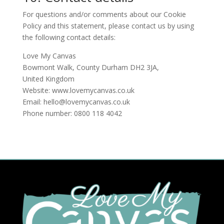
For questions and/or comments about our Cookie
Policy and this statement, please contact us by using
the following contact details:
Love My Canvas
Bowmont Walk, County Durham DH2 3JA,
United Kingdom
Website:
www.lovemycanvas.co.uk
Email:
hello@lovemycanvas.co.uk
Phone number: 0800 118 4042