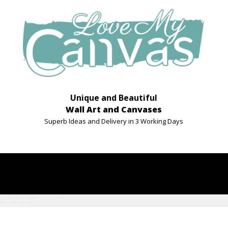
Unique and Beautiful
Wall Art and Canvases
Superb Ideas and Delivery in 3 Working Days