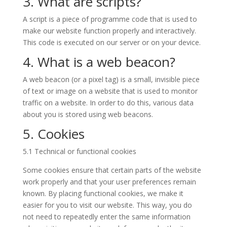
3. What are scripts?
A script is a piece of programme code that is used to
make our website function properly and interactively.
This code is executed on our server or on your device.
4. What is a web beacon?
A web beacon (or a pixel tag) is a small, invisible piece
of text or image on a website that is used to monitor
traffic on a website. In order to do this, various data
about you is stored using web beacons.
5. Cookies
5.1 Technical or functional cookies
Some cookies ensure that certain parts of the website
work properly and that your user preferences remain
known. By placing functional cookies, we make it
easier for you to visit our website. This way, you do
not need to repeatedly enter the same information