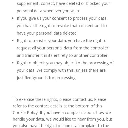
supplement, correct, have deleted or blocked your
personal data whenever you wish.
If you give us your consent to process your data,
you have the right to revoke that consent and to
have your personal data deleted.
Right to transfer your data: you have the right to
request all your personal data from the controller
and transfer it in its entirety to another controller.
Right to object: you may object to the processing of
your data. We comply with this, unless there are
justified grounds for processing.
To exercise these rights, please contact us. Please
refer to the contact details at the bottom of this
Cookie Policy. If you have a complaint about how we
handle your data, we would like to hear from you, but
you also have the right to submit a complaint to the