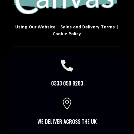
Using Our Website
|
Sales and Delivery Terms
|
Cookie Policy

0333 050 8283

WE DELIVER ACROSS THE UK