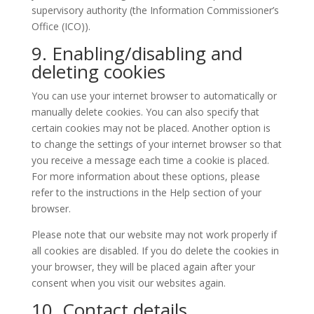
supervisory authority (the Information Commissioner’s
Office (ICO)).
9. Enabling/disabling and
deleting cookies
You can use your internet browser to automatically or
manually delete cookies. You can also specify that
certain cookies may not be placed. Another option is
to change the settings of your internet browser so that
you receive a message each time a cookie is placed.
For more information about these options, please
refer to the instructions in the Help section of your
browser.
Please note that our website may not work properly if
all cookies are disabled. If you do delete the cookies in
your browser, they will be placed again after your
consent when you visit our websites again.
10. Contact details