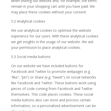
when visiting our website and, for example, the items
remain in your shopping cart until you have paid. We
may place these cookies without your consent.
5.2 Analytical cookies
We use analytical cookies to optimize the website
experience for our users. With these analytical cookies
we get insights in the usage of our website. We ask
your permission to place analytical cookies.
5.3 Social media buttons
On our website we have included buttons for
Facebook and Twitter to promote webpages (e.g.
“like”, “pin”) or share (e.g. “tweet”) on social networks
like Facebook and Twitter. These buttons work using
pieces of code coming from Facebook and Twitter
themselves. This code places cookies. These social
media buttons also can store and process certain
information, so a personalized advertisement can be